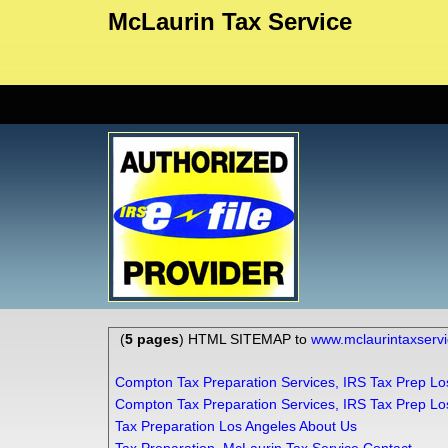
McLaurin Tax Service
(
5 pages
) HTML SITEMAP to
www.mclaurintaxserv
Compton Tax Preparation Services, IRS Tax Prep Lo
Compton Tax Preparation Services, IRS Tax Prep Lo
Tax Preparation Los Angeles About Us