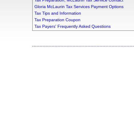
Tax Preparation, McLaurin Tax Service Contact
Gloria McLaurin Tax Services Payment Options
Tax Tips and Information
Tax Preparation Coupon
Tax Payers' Frequently Asked Questions